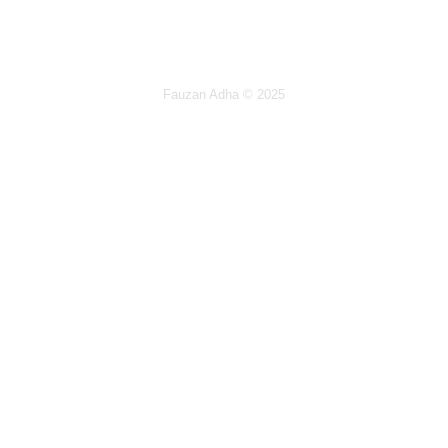
Fauzan Adha
© 2025