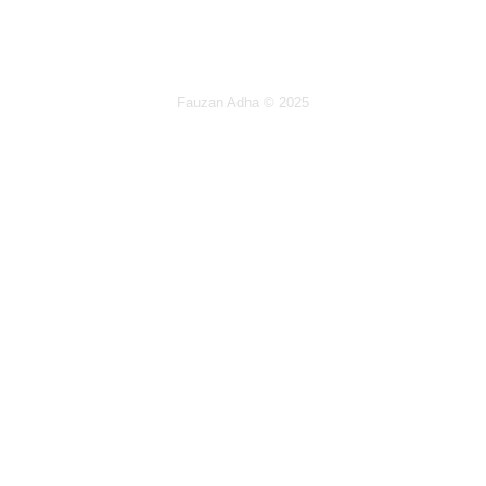
Fauzan Adha
© 2025